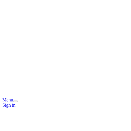
Menu
Sign in