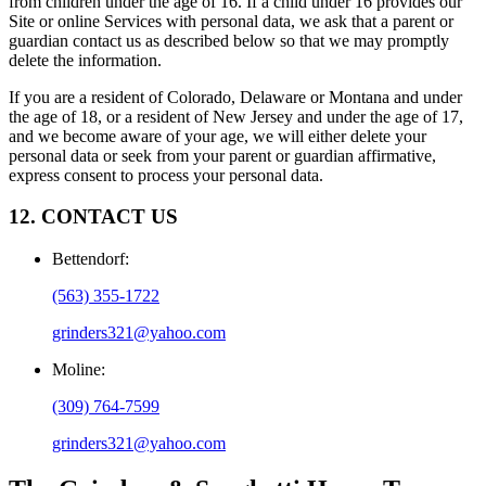
from children under the age of 16. If a child under 16 provides our
Site or online Services with personal data, we ask that a parent or
guardian contact us as described below so that we may promptly
delete the information.
If you are a resident of Colorado, Delaware or Montana and under
the age of 18, or a resident of New Jersey and under the age of 17,
and we become aware of your age, we will either delete your
personal data or seek from your parent or guardian affirmative,
express consent to process your personal data.
12. CONTACT US
Bettendorf
:
(563) 355-1722
grinders321@yahoo.com
Moline
:
(309) 764-7599
grinders321@yahoo.com