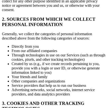
collect for any other purpose identified in an applicable privacy
notice or agreement between you and us, or otherwise with your
consent.
2. SOURCES FROM WHICH WE COLLECT
PERSONAL INFORMATION
Generally, we collect the categories of personal information
described above from the following categories of sources:
Directly from you
From our affiliated companies
Through technologies in use on our Services (such as through
cookies, pixels, and other tracking technologies)
Created by us (e.g., if we create records pertaining to you,
provide you with a login or user ID, or otherwise generate
information linked to you)
Your friends and family
Other companies and organizations
Service providers that help us to run our business
Advertising networks, social networks, internet service
providers, and data analytics providers
3. COOKIES AND OTHER TRACKING