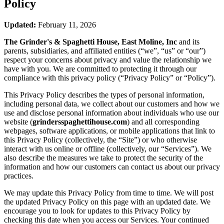
Policy
Updated:
February 11, 2026
The Grinder's & Spaghetti House, East Moline, Inc
and its
parents, subsidiaries, and affiliated entities (“we”, “us” or “our”)
respect your concerns about privacy and value the relationship we
have with you. We are committed to protecting it through our
compliance with this privacy policy (“Privacy Policy” or “Policy”).
This Privacy Policy describes the types of personal information,
including personal data, we collect about our customers and how we
use and disclose personal information about individuals who use our
website (
grindersspaghettihouse.com
) and all corresponding
webpages, software applications, or mobile applications that link to
this Privacy Policy (collectively, the “Site”) or who otherwise
interact with us online or offline (collectively, our “Services”). We
also describe the measures we take to protect the security of the
information and how our customers can contact us about our privacy
practices.
We may update this Privacy Policy from time to time. We will post
the updated Privacy Policy on this page with an updated date. We
encourage you to look for updates to this Privacy Policy by
checking this date when you access our Services. Your continued