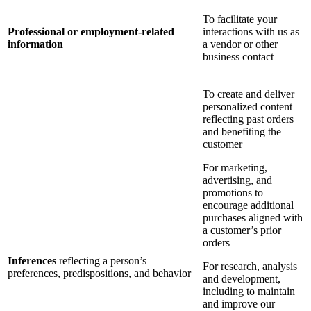
To facilitate your
Professional or employment-related
interactions with us as
information
a vendor or other
business contact
To create and deliver
personalized content
reflecting past orders
and benefiting the
customer
For marketing,
advertising, and
promotions to
encourage additional
purchases aligned with
a customer’s prior
orders
Inferences
reflecting a person’s
For research, analysis
preferences, predispositions, and behavior
and development,
including to maintain
and improve our