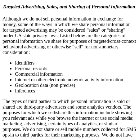
Targeted Advertising, Sales, and Sharing of Personal Information
Although we do not sell personal information in exchange for
money, some of the ways in which we share personal information
for targeted advertising may be considered “sales” or “sharing”
under US state privacy laws. Listed below are the categories of
personal information we share for purposes of targeted/cross-context
behavioral advertising or otherwise “sell” for non-monetary
consideration:
Identifiers
Personal records
Commercial information
Internet or other electronic network activity information
Geolocation data (non-precise)
Inferences
The types of third parties to which personal information is sold or
shared are third-party advertisers and some analytics vendors. The
purposes for which we sell/share this information include showing
you relevant ads while you browse the internet or use social media;
marketing, advertising, certain types of analytics, or similar
purposes. We do not share or sell mobile numbers collected for SMS
opt-in to third parties for their marketing purposes. We do not have