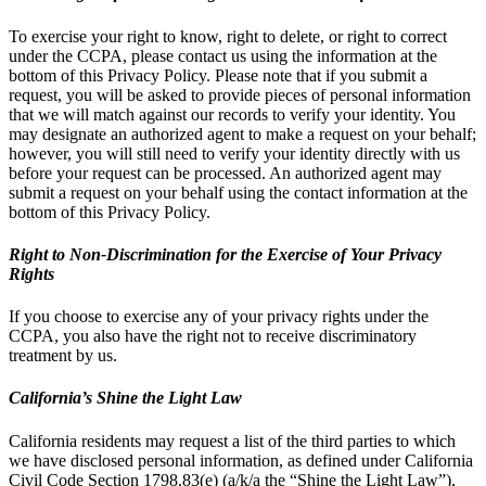
To exercise your right to know, right to delete, or right to correct
under the CCPA, please contact us using the information at the
bottom of this Privacy Policy. Please note that if you submit a
request, you will be asked to provide pieces of personal information
that we will match against our records to verify your identity. You
may designate an authorized agent to make a request on your behalf;
however, you will still need to verify your identity directly with us
before your request can be processed. An authorized agent may
submit a request on your behalf using the contact information at the
bottom of this Privacy Policy.
Right to Non-Discrimination for the Exercise of Your Privacy
Rights
If you choose to exercise any of your privacy rights under the
CCPA, you also have the right not to receive discriminatory
treatment by us.
California’s Shine the Light Law
California residents may request a list of the third parties to which
we have disclosed personal information, as defined under California
Civil Code Section 1798.83(e) (a/k/a the “Shine the Light Law”),