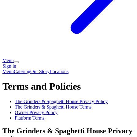
Menu
Sign in
Menu
Catering
Our Story
Locations
Terms and Policies
The Grinders & Spaghetti House
Privacy Policy
The Grinders & Spaghetti House
Terms
Owner Privacy Policy
Platform Terms
The Grinders & Spaghetti House
Privacy