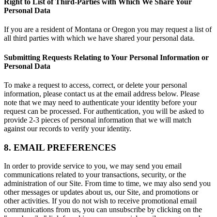
Right to List of Third-Parties with Which We Share Your
Personal Data
If you are a resident of Montana or Oregon you may request a list of
all third parties with which we have shared your personal data.
Submitting Requests Relating to Your Personal Information or
Personal Data
To make a request to access, correct, or delete your personal
information, please contact us at the email address below. Please
note that we may need to authenticate your identity before your
request can be processed. For authentication, you will be asked to
provide 2-3 pieces of personal information that we will match
against our records to verify your identity.
8. EMAIL PREFERENCES
In order to provide service to you, we may send you email
communications related to your transactions, security, or the
administration of our Site. From time to time, we may also send you
other messages or updates about us, our Site, and promotions or
other activities. If you do not wish to receive promotional email
communications from us, you can unsubscribe by clicking on the