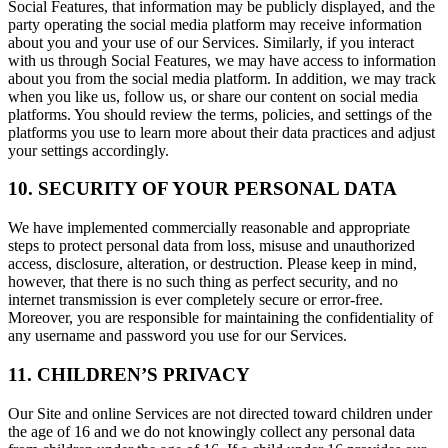
Social Features, that information may be publicly displayed, and the
party operating the social media platform may receive information
about you and your use of our Services. Similarly, if you interact
with us through Social Features, we may have access to information
about you from the social media platform. In addition, we may track
when you like us, follow us, or share our content on social media
platforms. You should review the terms, policies, and settings of the
platforms you use to learn more about their data practices and adjust
your settings accordingly.
10. SECURITY OF YOUR PERSONAL DATA
We have implemented commercially reasonable and appropriate
steps to protect personal data from loss, misuse and unauthorized
access, disclosure, alteration, or destruction. Please keep in mind,
however, that there is no such thing as perfect security, and no
internet transmission is ever completely secure or error-free.
Moreover, you are responsible for maintaining the confidentiality of
any username and password you use for our Services.
11. CHILDREN’S PRIVACY
Our Site and online Services are not directed toward children under
the age of 16 and we do not knowingly collect any personal data