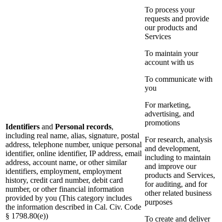
To process your
requests and provide
our products and
Services
To maintain your
account with us
To communicate with
you
For marketing,
advertising, and
promotions
Identifiers
and
Personal records
,
including real name, alias, signature, postal
For research, analysis
address, telephone number, unique personal
and development,
identifier, online identifier, IP address, email
including to maintain
address, account name, or other similar
and improve our
identifiers, employment, employment
products and Services,
history, credit card number, debit card
for auditing, and for
number, or other financial information
other related business
provided by you (This category includes
purposes
the information described in Cal. Civ. Code
§ 1798.80(e))
To create and deliver