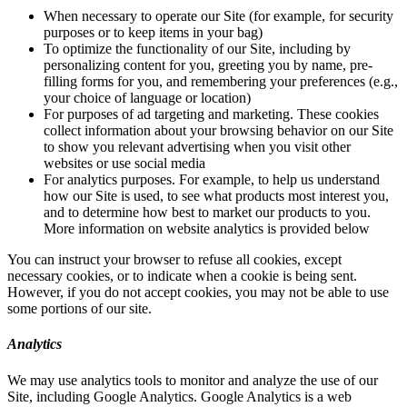
When necessary to operate our Site (for example, for security
purposes or to keep items in your bag)
To optimize the functionality of our Site, including by
personalizing content for you, greeting you by name, pre-
filling forms for you, and remembering your preferences (e.g.,
your choice of language or location)
For purposes of ad targeting and marketing. These cookies
collect information about your browsing behavior on our Site
to show you relevant advertising when you visit other
websites or use social media
For analytics purposes. For example, to help us understand
how our Site is used, to see what products most interest you,
and to determine how best to market our products to you.
More information on website analytics is provided below
You can instruct your browser to refuse all cookies, except
necessary cookies, or to indicate when a cookie is being sent.
However, if you do not accept cookies, you may not be able to use
some portions of our site.
Analytics
We may use analytics tools to monitor and analyze the use of our
Site, including Google Analytics. Google Analytics is a web