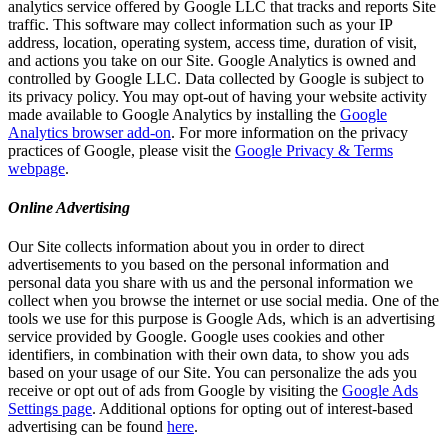
analytics service offered by Google LLC that tracks and reports Site
traffic. This software may collect information such as your IP
address, location, operating system, access time, duration of visit,
and actions you take on our Site. Google Analytics is owned and
controlled by Google LLC. Data collected by Google is subject to
its privacy policy. You may opt-out of having your website activity
made available to Google Analytics by installing the
Google
Analytics browser add-on
. For more information on the privacy
practices of Google, please visit the
Google Privacy & Terms
webpage
.
Online Advertising
Our Site collects information about you in order to direct
advertisements to you based on the personal information and
personal data you share with us and the personal information we
collect when you browse the internet or use social media. One of the
tools we use for this purpose is Google Ads, which is an advertising
service provided by Google. Google uses cookies and other
identifiers, in combination with their own data, to show you ads
based on your usage of our Site. You can personalize the ads you
receive or opt out of ads from Google by visiting the
Google Ads
Settings page
. Additional options for opting out of interest-based
advertising can be found
here
.