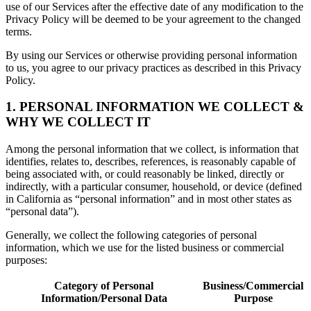
use of our Services after the effective date of any modification to the
Privacy Policy will be deemed to be your agreement to the changed
terms.
By using our Services or otherwise providing personal information
to us, you agree to our privacy practices as described in this Privacy
Policy.
1. PERSONAL INFORMATION WE COLLECT &
WHY WE COLLECT IT
Among the personal information that we collect, is information that
identifies, relates to, describes, references, is reasonably capable of
being associated with, or could reasonably be linked, directly or
indirectly, with a particular consumer, household, or device (defined
in California as “personal information” and in most other states as
“personal data”).
Generally, we collect the following categories of personal
information, which we use for the listed business or commercial
purposes:
Category of Personal
Business/Commercial
Information/Personal Data
Purpose