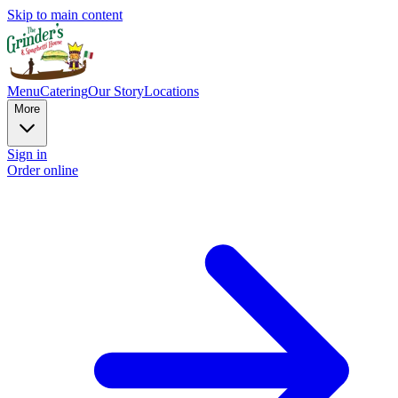
Skip to main content
Menu
Catering
Our Story
Locations
More
Sign in
Order online