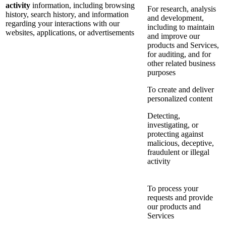
activity
information, including browsing
For research, analysis
history, search history, and information
and development,
regarding your interactions with our
including to maintain
websites, applications, or advertisements
and improve our
products and Services,
for auditing, and for
other related business
purposes
To create and deliver
personalized content
Detecting,
investigating, or
protecting against
malicious, deceptive,
fraudulent or illegal
activity
To process your
requests and provide
our products and
Services