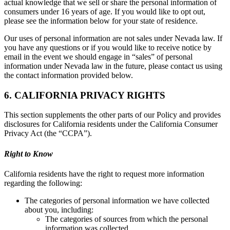
actual knowledge that we sell or share the personal information of
consumers under 16 years of age. If you would like to opt out,
please see the information below for your state of residence.
Our uses of personal information are not sales under Nevada law. If
you have any questions or if you would like to receive notice by
email in the event we should engage in “sales” of personal
information under Nevada law in the future, please contact us using
the contact information provided below.
6. CALIFORNIA PRIVACY RIGHTS
This section supplements the other parts of our Policy and provides
disclosures for California residents under the California Consumer
Privacy Act (the “CCPA”).
Right to Know
California residents have the right to request more information
regarding the following:
The categories of personal information we have collected
about you, including:
The categories of sources from which the personal
information was collected