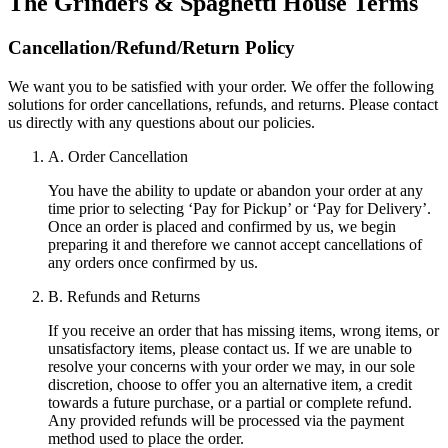
The Grinders & Spaghetti House
Terms
Cancellation/Refund/Return Policy
We want you to be satisfied with your order. We offer the following
solutions for order cancellations, refunds, and returns. Please contact
us directly with any questions about our policies.
A. Order Cancellation
You have the ability to update or abandon your order at any
time prior to selecting ‘Pay for Pickup’ or ‘Pay for Delivery’.
Once an order is placed and confirmed by us, we begin
preparing it and therefore we cannot accept cancellations of
any orders once confirmed by us.
B. Refunds and Returns
If you receive an order that has missing items, wrong items, or
unsatisfactory items, please contact us. If we are unable to
resolve your concerns with your order we may, in our sole
discretion, choose to offer you an alternative item, a credit
towards a future purchase, or a partial or complete refund.
Any provided refunds will be processed via the payment
method used to place the order.