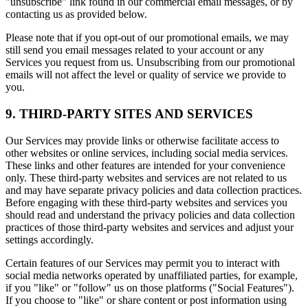
"unsubscribe" link found in our commercial email messages, or by
contacting us as provided below.
Please note that if you opt-out of our promotional emails, we may
still send you email messages related to your account or any
Services you request from us. Unsubscribing from our promotional
emails will not affect the level or quality of service we provide to
you.
9. THIRD-PARTY SITES AND SERVICES
Our Services may provide links or otherwise facilitate access to
other websites or online services, including social media services.
These links and other features are intended for your convenience
only. These third-party websites and services are not related to us
and may have separate privacy policies and data collection practices.
Before engaging with these third-party websites and services you
should read and understand the privacy policies and data collection
practices of those third-party websites and services and adjust your
settings accordingly.
Certain features of our Services may permit you to interact with
social media networks operated by unaffiliated parties, for example,
if you "like" or "follow" us on those platforms ("Social Features").
If you choose to "like" or share content or post information using