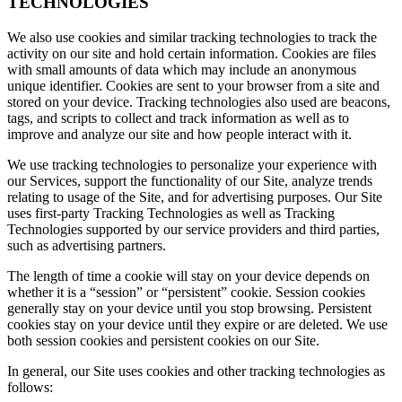
TECHNOLOGIES
We also use cookies and similar tracking technologies to track the
activity on our site and hold certain information. Cookies are files
with small amounts of data which may include an anonymous
unique identifier. Cookies are sent to your browser from a site and
stored on your device. Tracking technologies also used are beacons,
tags, and scripts to collect and track information as well as to
improve and analyze our site and how people interact with it.
We use tracking technologies to personalize your experience with
our Services, support the functionality of our Site, analyze trends
relating to usage of the Site, and for advertising purposes. Our Site
uses first-party Tracking Technologies as well as Tracking
Technologies supported by our service providers and third parties,
such as advertising partners.
The length of time a cookie will stay on your device depends on
whether it is a “session” or “persistent” cookie. Session cookies
generally stay on your device until you stop browsing. Persistent
cookies stay on your device until they expire or are deleted. We use
both session cookies and persistent cookies on our Site.
In general, our Site uses cookies and other tracking technologies as
follows: