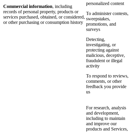
personalized content
Commercial information
, including
records of personal property, products or
To administer contests,
services purchased, obtained, or considered,
sweepstakes,
or other purchasing or consumption history
promotions, and
surveys
Detecting,
investigating, or
protecting against
malicious, deceptive,
fraudulent or illegal
activity
To respond to reviews,
comments, or other
feedback you provide
us
For research, analysis
and development,
including to maintain
and improve our
products and Services,