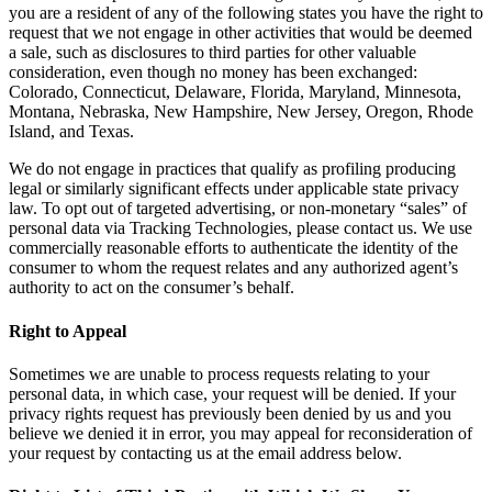
you are a resident of any of the following states you have the right to
request that we not engage in other activities that would be deemed
a sale, such as disclosures to third parties for other valuable
consideration, even though no money has been exchanged:
Colorado, Connecticut, Delaware, Florida, Maryland, Minnesota,
Montana, Nebraska, New Hampshire, New Jersey, Oregon, Rhode
Island, and Texas.
We do not engage in practices that qualify as profiling producing
legal or similarly significant effects under applicable state privacy
law. To opt out of targeted advertising, or non-monetary “sales” of
personal data via Tracking Technologies, please contact us. We use
commercially reasonable efforts to authenticate the identity of the
consumer to whom the request relates and any authorized agent’s
authority to act on the consumer’s behalf.
Right to Appeal
Sometimes we are unable to process requests relating to your
personal data, in which case, your request will be denied. If your
privacy rights request has previously been denied by us and you
believe we denied it in error, you may appeal for reconsideration of
your request by contacting us at the email address below.