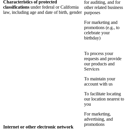
Characteristics of protected
for auditing, and for
classifications
under federal or California
other related business
law, including age and date of birth, gender
purposes
For marketing and
promotions (e.g., to
celebrate your
birthday)
To process your
requests and provide
our products and
Services
To maintain your
account with us
To facilitate locating
our location nearest to
you
For marketing,
advertising, and
promotions
Internet or other electronic network