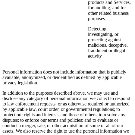
products and Services,
for auditing, and for
other related business
purposes
Detecting,
investigating, or
protecting against
malicious, deceptive,
fraudulent or illegal
activity
Personal information does not include information that is publicly
available, anonymized, or deidentified as defined by applicable
privacy legislation.
In addition to the purposes described above, we may use and
disclose any category of personal information we collect to respond
to law enforcement requests, or as otherwise required or authorized
by applicable law, court order, or governmental regulations; to
protect our rights and interests and those of others; to resolve any
disputes; to enforce our terms and policies; and to evaluate or
conduct a merger, sale, or other acquisition of some or all of our
assets. We also reserve the right to use the personal information we