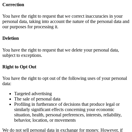
Correction
You have the right to request that we correct inaccuracies in your
personal data, taking into account the nature of the personal data and
our purposes for processing it.
Deletion
You have the right to request that we delete your personal data,
subject to exceptions.
Right to Opt Out
You have the right to opt out of the following uses of your personal
data:
Targeted advertising
The sale of personal data
Profiling in furtherance of decisions that produce legal or
similarly significant effects concerning your economic
situation, health, personal preferences, interests, reliability,
behavior, location, or movements
We do not sell personal data in exchange for money. However, if