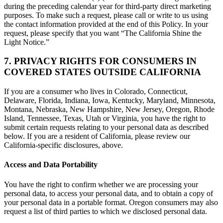
during the preceding calendar year for third-party direct marketing
purposes. To make such a request, please call or write to us using
the contact information provided at the end of this Policy. In your
request, please specify that you want “The California Shine the
Light Notice.”
7. PRIVACY RIGHTS FOR CONSUMERS IN
COVERED STATES OUTSIDE CALIFORNIA
If you are a consumer who lives in Colorado, Connecticut,
Delaware, Florida, Indiana, Iowa, Kentucky, Maryland, Minnesota,
Montana, Nebraska, New Hampshire, New Jersey, Oregon, Rhode
Island, Tennessee, Texas, Utah or Virginia, you have the right to
submit certain requests relating to your personal data as described
below. If you are a resident of California, please review our
California-specific disclosures, above.
Access and Data Portability
You have the right to confirm whether we are processing your
personal data, to access your personal data, and to obtain a copy of
your personal data in a portable format. Oregon consumers may also
request a list of third parties to which we disclosed personal data.