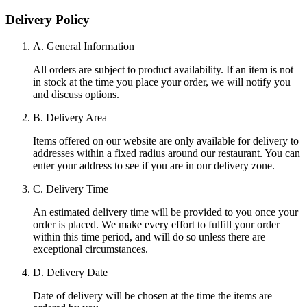
Delivery Policy
A. General Information
All orders are subject to product availability. If an item is not
in stock at the time you place your order, we will notify you
and discuss options.
B. Delivery Area
Items offered on our website are only available for delivery to
addresses within a fixed radius around our restaurant. You can
enter your address to see if you are in our delivery zone.
C. Delivery Time
An estimated delivery time will be provided to you once your
order is placed. We make every effort to fulfill your order
within this time period, and will do so unless there are
exceptional circumstances.
D. Delivery Date
Date of delivery will be chosen at the time the items are