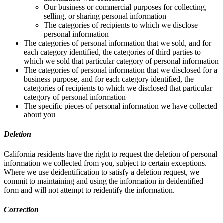
Our business or commercial purposes for collecting,
selling, or sharing personal information
The categories of recipients to which we disclose
personal information
The categories of personal information that we sold, and for
each category identified, the categories of third parties to
which we sold that particular category of personal information
The categories of personal information that we disclosed for a
business purpose, and for each category identified, the
categories of recipients to which we disclosed that particular
category of personal information
The specific pieces of personal information we have collected
about you
Deletion
California residents have the right to request the deletion of personal
information we collected from you, subject to certain exceptions.
Where we use deidentification to satisfy a deletion request, we
commit to maintaining and using the information in deidentified
form and will not attempt to reidentify the information.
Correction