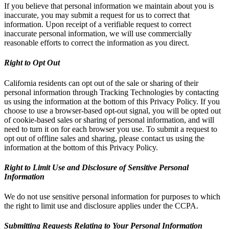
If you believe that personal information we maintain about you is
inaccurate, you may submit a request for us to correct that
information. Upon receipt of a verifiable request to correct
inaccurate personal information, we will use commercially
reasonable efforts to correct the information as you direct.
Right to Opt Out
California residents can opt out of the sale or sharing of their
personal information through Tracking Technologies by contacting
us using the information at the bottom of this Privacy Policy. If you
choose to use a browser-based opt-out signal, you will be opted out
of cookie-based sales or sharing of personal information, and will
need to turn it on for each browser you use. To submit a request to
opt out of offline sales and sharing, please contact us using the
information at the bottom of this Privacy Policy.
Right to Limit Use and Disclosure of Sensitive Personal
Information
We do not use sensitive personal information for purposes to which
the right to limit use and disclosure applies under the CCPA.
Submitting Requests Relating to Your Personal Information