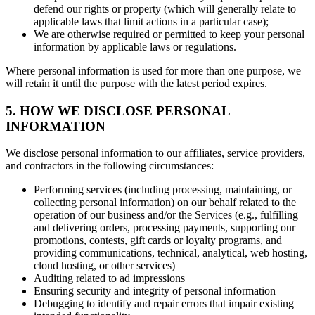
defend our rights or property (which will generally relate to
applicable laws that limit actions in a particular case);
We are otherwise required or permitted to keep your personal
information by applicable laws or regulations.
Where personal information is used for more than one purpose, we
will retain it until the purpose with the latest period expires.
5. HOW WE DISCLOSE PERSONAL
INFORMATION
We disclose personal information to our affiliates, service providers,
and contractors in the following circumstances:
Performing services (including processing, maintaining, or
collecting personal information) on our behalf related to the
operation of our business and/or the Services (e.g., fulfilling
and delivering orders, processing payments, supporting our
promotions, contests, gift cards or loyalty programs, and
providing communications, technical, analytical, web hosting,
cloud hosting, or other services)
Auditing related to ad impressions
Ensuring security and integrity of personal information
Debugging to identify and repair errors that impair existing