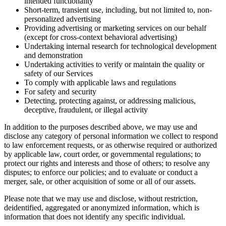
intended functionality
Short-term, transient use, including, but not limited to, non-
personalized advertising
Providing advertising or marketing services on our behalf
(except for cross-context behavioral advertising)
Undertaking internal research for technological development
and demonstration
Undertaking activities to verify or maintain the quality or
safety of our Services
To comply with applicable laws and regulations
For safety and security
Detecting, protecting against, or addressing malicious,
deceptive, fraudulent, or illegal activity
In addition to the purposes described above, we may use and
disclose any category of personal information we collect to respond
to law enforcement requests, or as otherwise required or authorized
by applicable law, court order, or governmental regulations; to
protect our rights and interests and those of others; to resolve any
disputes; to enforce our policies; and to evaluate or conduct a
merger, sale, or other acquisition of some or all of our assets.
Please note that we may use and disclose, without restriction,
deidentified, aggregated or anonymized information, which is
information that does not identify any specific individual.