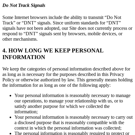
Do Not Track Signals
Some Internet browsers include the ability to transmit “Do Not
Track” or “DNT” signals. Since uniform standards for “DNT”
signals have not been adopted, our Site does not currently process or
respond to “DNT” signals sent by browsers, mobile devices, or
other mechanisms.
4. HOW LONG WE KEEP PERSONAL
INFORMATION
We keep the categories of personal information described above for
as long as is necessary for the purposes described in this Privacy
Policy or otherwise authorized by law. This generally means holding
the information for as long as one of the following apply:
Your personal information is reasonably necessary to manage
our operations, to manage your relationship with us, or to
satisfy another purpose for which we collected the
information;
Your personal information is reasonably necessary to carry out
a disclosed purpose that is reasonably compatible with the
context in which the personal information was collected;
The personal information is reasonably required to protect or