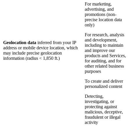
For marketing,
advertising, and
promotions (non-
precise location data
only)
For research, analysis
and development,
Geolocation data
inferred from your IP
including to maintain
address or mobile device location, which
and improve our
may include precise geolocation
products and Services,
information (radius < 1,850 ft.)
for auditing, and for
other related business
purposes
To create and deliver
personalized content
Detecting,
investigating, or
protecting against
malicious, deceptive,
fraudulent or illegal
activity