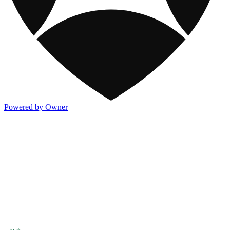
Powered by Owner