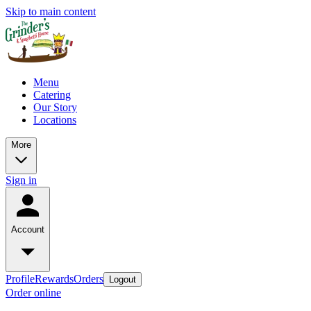
Skip to main content
Menu
Catering
Our Story
Locations
More
Sign in
Account
Profile
Rewards
Orders
Logout
Order online