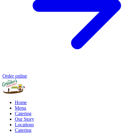
Order online
Home
Menu
Catering
Our Story
Locations
Catering