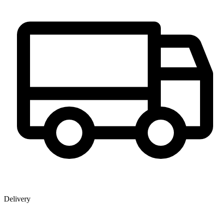
Delivery