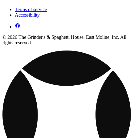
Terms of service
Accessibility
© 2026 The Grinder's & Spaghetti House, East Moline, Inc. All
rights reserved.