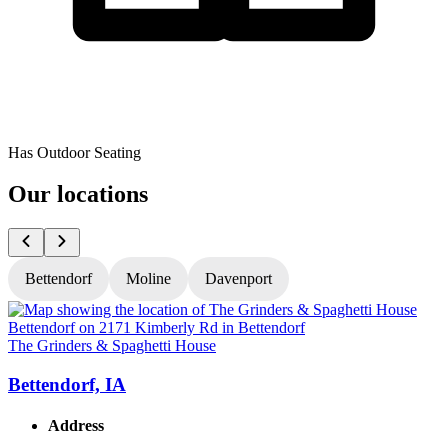
Has Outdoor Seating
Our locations
Bettendorf
Moline
Davenport
The Grinders & Spaghetti House
T
Bettendorf, IA
Address