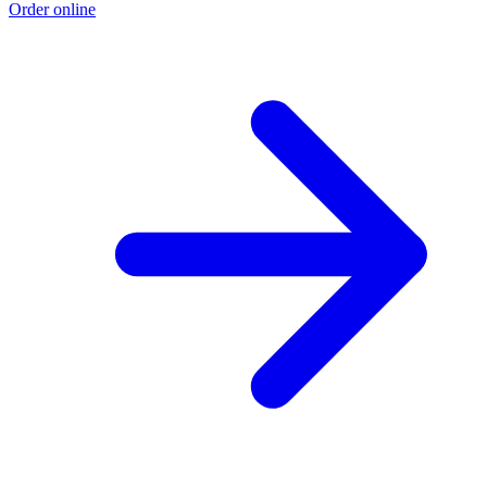
Order online