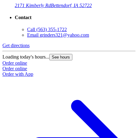
2171 Kimberly Rd
Bettendorf, IA 52722
Contact
Call
(563) 355-1722
Email
grinders321@yahoo.com
Get directions
G
Loading today's hours...
L
See hours
Order online
O
Order online
O
Order with App