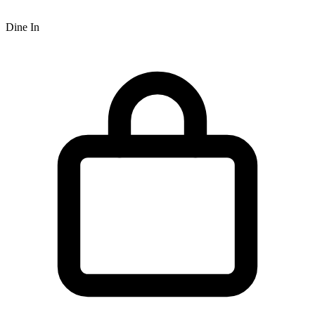
Dine In