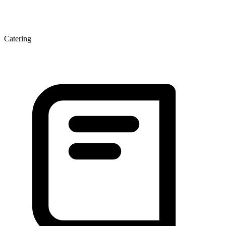
Catering