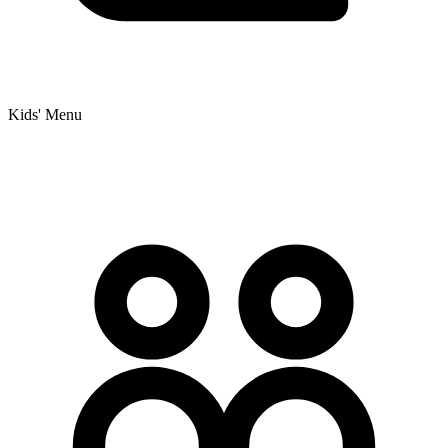
Kids' Menu