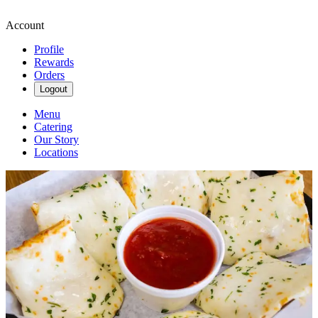
Account
Profile
Rewards
Orders
Logout
Menu
Catering
Our Story
Locations