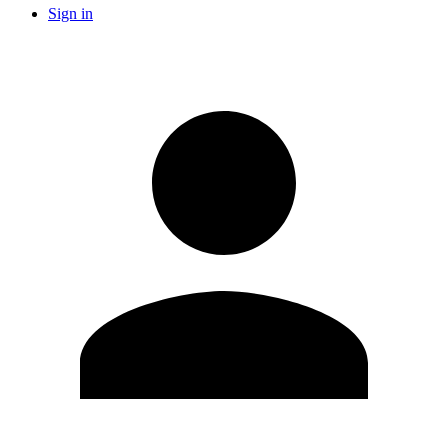
Sign in