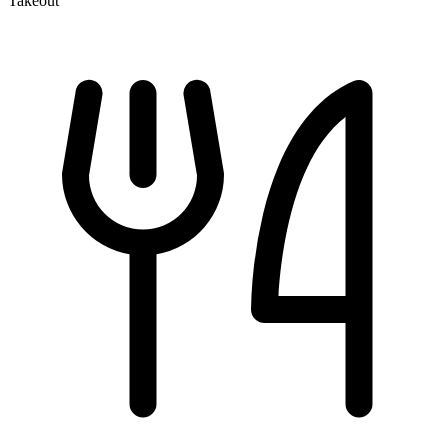
Takeout