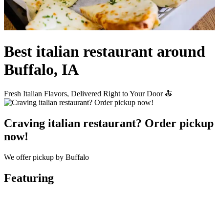
Best italian restaurant around
Buffalo, IA
Fresh Italian Flavors, Delivered Right to Your Door 🍝
Craving italian restaurant? Order pickup
now!
We offer pickup by Buffalo
Featuring