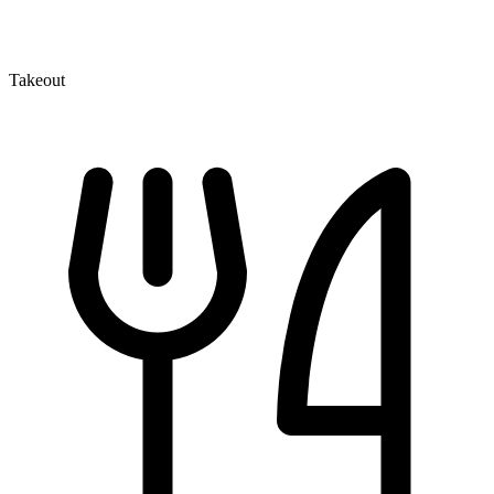
Takeout