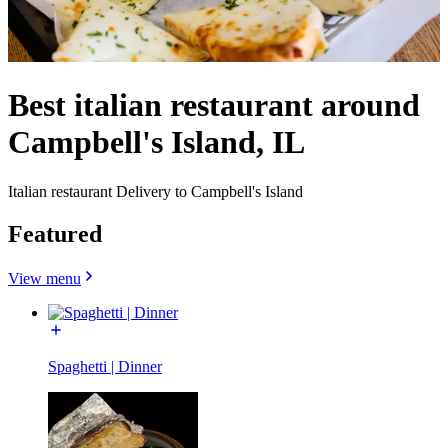
Best italian restaurant around
Campbell's Island, IL
Italian restaurant Delivery to Campbell's Island
Featured
View menu
Spaghetti | Dinner