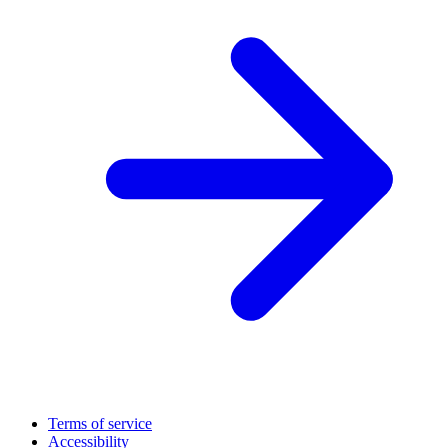
Terms of service
Accessibility