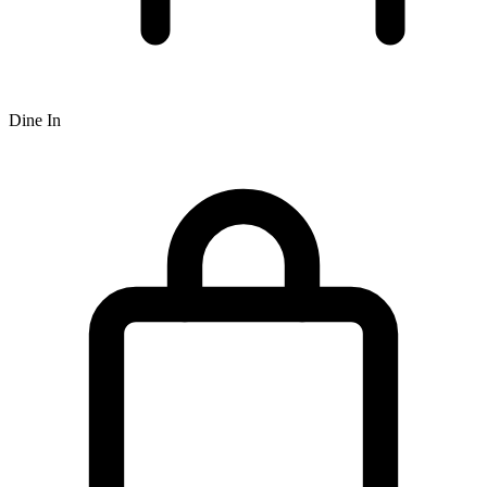
Dine In