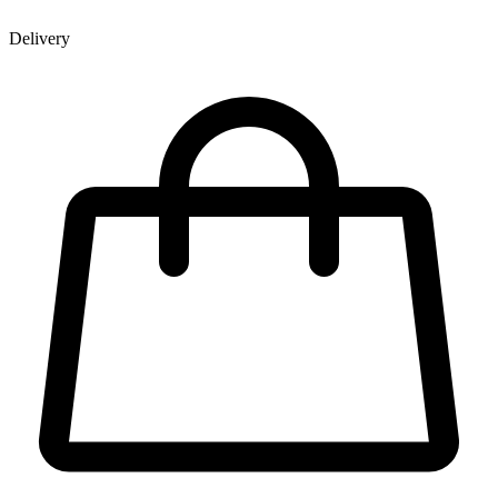
Delivery