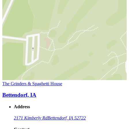
The Grinders & Spaghetti House
Bettendorf, IA
Address
2171 Kimberly Rd
Bettendorf, IA 52722