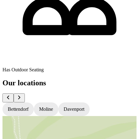
Has Outdoor Seating
Our locations
Bettendorf
Moline
Davenport