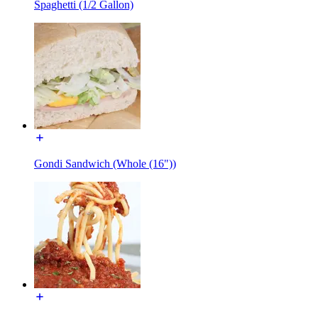
Spaghetti (1/2 Gallon)
Gondi Sandwich (Whole (16"))