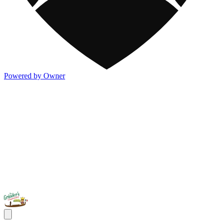
Powered by Owner