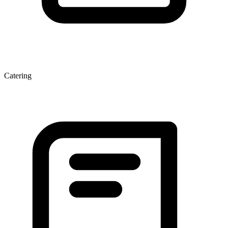
Catering