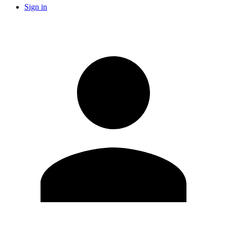
Sign in