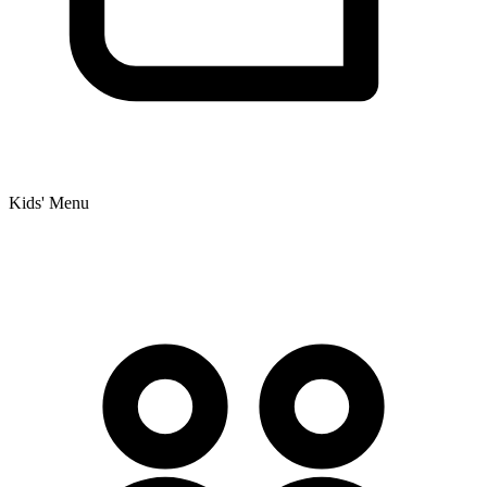
Kids' Menu