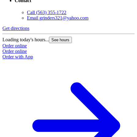
Contact
Call
(563) 355-1722
Email
grinders321@yahoo.com
Get directions
Loading today's hours...
See hours
Order online
Order online
Order with App