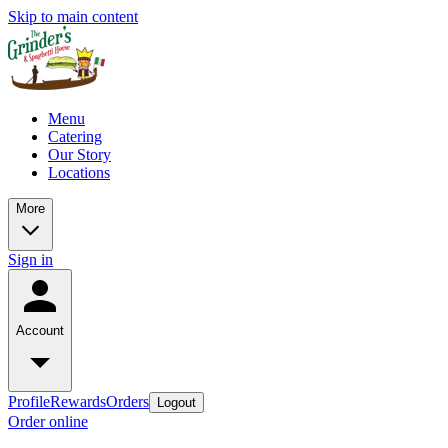
Skip to main content
Menu
Catering
Our Story
Locations
More
Sign in
Account
Profile
Rewards
Orders
Logout
Order online