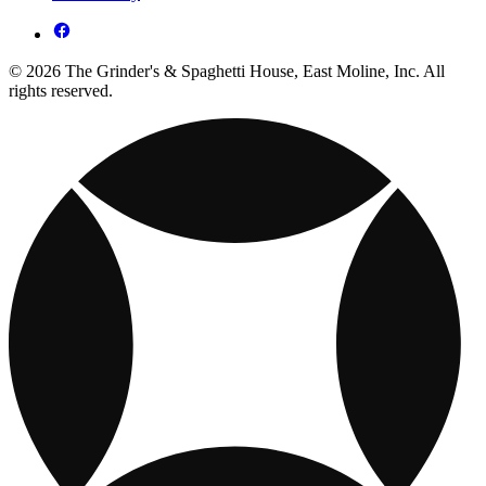
© 2026 The Grinder's & Spaghetti House, East Moline, Inc. All
rights reserved.