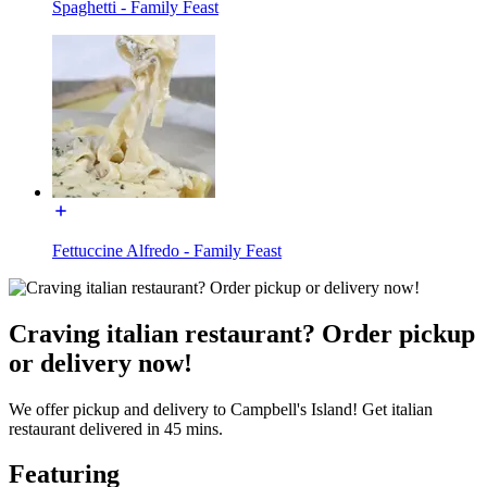
Spaghetti - Family Feast
Fettuccine Alfredo - Family Feast
Craving italian restaurant? Order pickup
or delivery now!
We offer pickup and delivery to Campbell's Island! Get italian
restaurant delivered in 45 mins.
Featuring