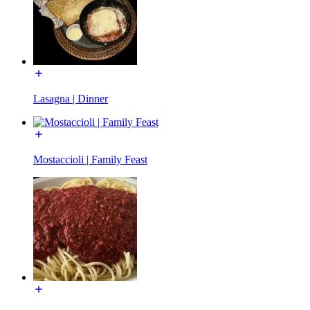
Lasagna | Dinner
Mostaccioli | Family Feast