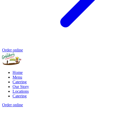
Order online
Home
Menu
Catering
Our Story
Locations
Catering
Order online