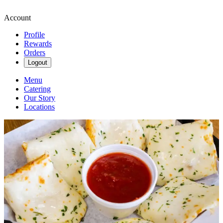
Account
Profile
Rewards
Orders
Logout
Menu
Catering
Our Story
Locations