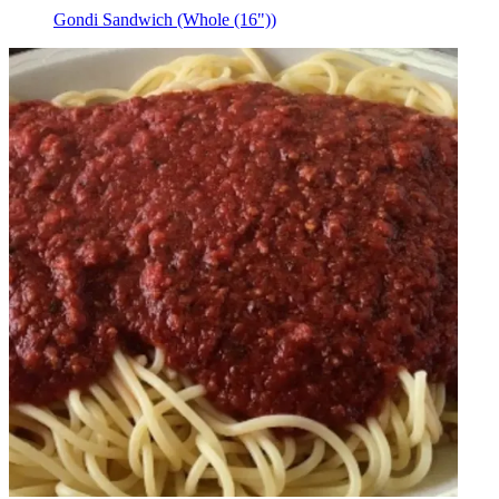
Gondi Sandwich (Whole (16"))