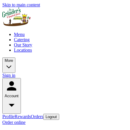
Skip to main content
Menu
Catering
Our Story
Locations
More
Sign in
Account
Profile
Rewards
Orders
Logout
Order online