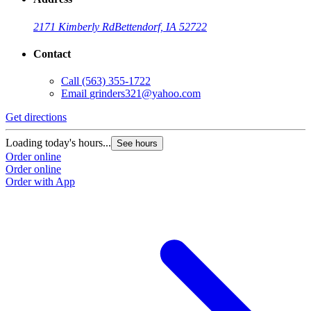
2171 Kimberly Rd
Bettendorf, IA 52722
Contact
Call
(563) 355-1722
Email
grinders321@yahoo.com
Get directions
Loading today's hours...
See hours
Order online
Order online
Order with App