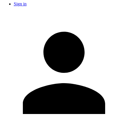
Sign in